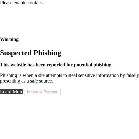
Please enable cookies.
Warning
Suspected Phishing
This website has been reported for potential phishing.
Phishing is when a site attempts to steal sensitive information by falsely
presenting as a safe source.
Learn More
Ignore & Proceed