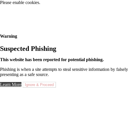
Please enable cookies.
Warning
Suspected Phishing
This website has been reported for potential phishing.
Phishing is when a site attempts to steal sensitive information by falsely
presenting as a safe source.
Learn More
Ignore & Proceed