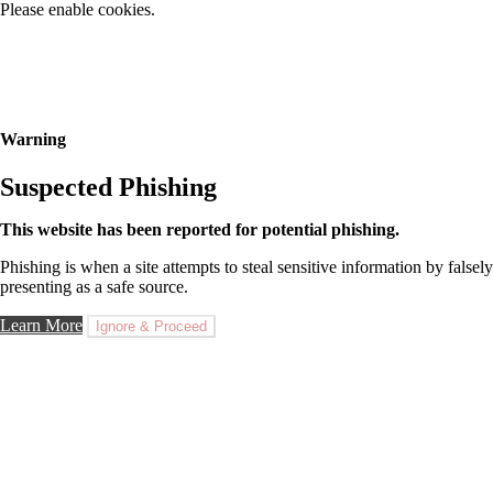
Please enable cookies.
Warning
Suspected Phishing
This website has been reported for potential phishing.
Phishing is when a site attempts to steal sensitive information by falsely
presenting as a safe source.
Learn More
Ignore & Proceed