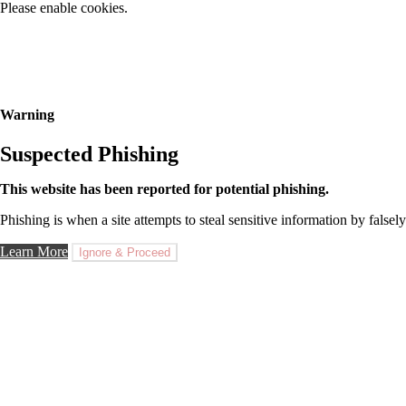
Please enable cookies.
Warning
Suspected Phishing
This website has been reported for potential phishing.
Phishing is when a site attempts to steal sensitive information by falsely
Learn More
Ignore & Proceed