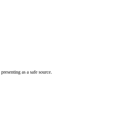
 presenting as a safe source.