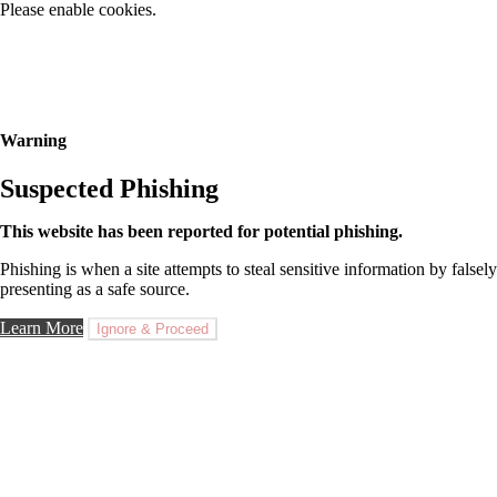
Please enable cookies.
Warning
Suspected Phishing
This website has been reported for potential phishing.
Phishing is when a site attempts to steal sensitive information by falsely
presenting as a safe source.
Learn More
Ignore & Proceed